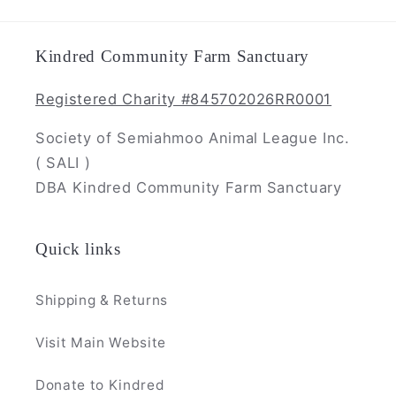
Kindred Community Farm Sanctuary
Registered Charity #845702026RR0001
Society of Semiahmoo Animal League Inc.
( SALI )
DBA Kindred Community Farm Sanctuary
Quick links
Shipping & Returns
Visit Main Website
Donate to Kindred