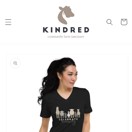
Skip to
content
Cart
Skip to
product
information