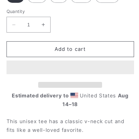
Quantity
Decrease
Increase
quantity
quantity
for
for
&#39;Celebrate
&#39;Celebrate
Add to cart
Diversity&#39;
Diversity&#39;
V-
V-
Neck
Neck
T-
T-
Shirt
Shirt
in
in
Estimated delivery to
United States
Aug
Black
Black
14⁠–18
This unisex tee has a classic v-neck cut and
fits like a well-loved favorite.