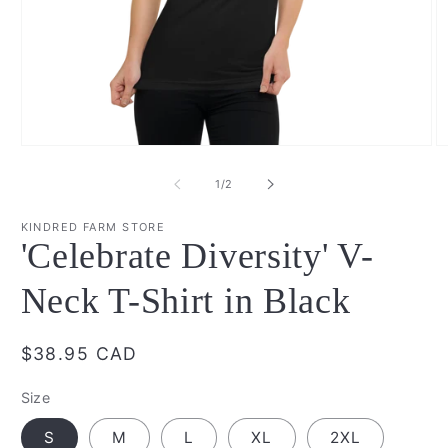
Open
O
media
m
1
2
of
1
/
2
in
in
modal
m
KINDRED FARM STORE
'Celebrate Diversity' V-
Neck T-Shirt in Black
Regular
$38.95 CAD
price
Size
S
M
L
XL
2XL