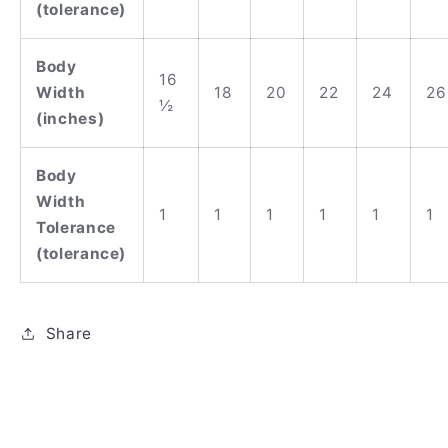
(tolerance)
Body
16
Width
18
20
22
24
26
½
(inches)
Body
Width
1
1
1
1
1
1
Tolerance
(tolerance)
Share