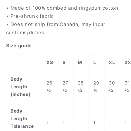
• Made of 100% combed and ringspun cotton
• Pre-shrunk fabric
• Does not ship from Canada, may incur
customs/duties
Size guide
XS
S
M
L
XL
2X
Body
26
27
28
29
30
31
Length
¾
¾
¾
¾
¾
¾
(inches)
Body
Length
1
1
1
1
1
1
Tolerance