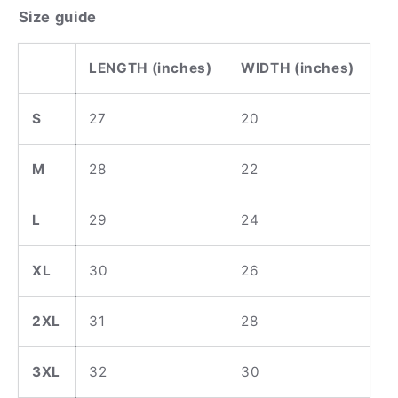
Size guide
LENGTH (inches)
WIDTH (inches)
S
27
20
M
28
22
L
29
24
XL
30
26
2XL
31
28
3XL
32
30