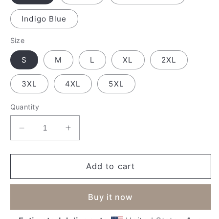
Indigo Blue
Size
S
M
L
XL
2XL
3XL
4XL
5XL
Quantity
Decrease
Increase
quantity
quantity
for
for
&#39;Forever
&#39;Forever
Add to cart
Home&#39;
Home&#39;
Unisex
Unisex
Buy it now
Sweatshirt
Sweatshirt
(Dark)
(Dark)