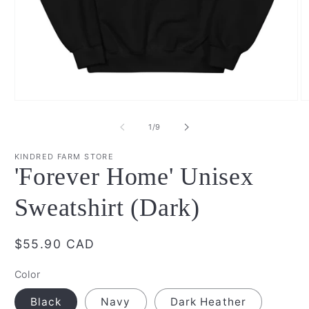
Open
O
media
m
1
2
of
1
/
9
in
in
modal
m
KINDRED FARM STORE
'Forever Home' Unisex
Sweatshirt (Dark)
Regular
$55.90 CAD
price
Color
Black
Navy
Dark Heather