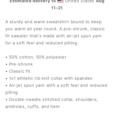
Estimated delivery to
United States
Aug
11⁠–21
A sturdy and warm sweatshirt bound to keep
you warm all year round. A pre-shrunk, classic
fit sweater that's made with air-jet spun yarn
for a soft feel and reduced pilling.
• 50% cotton, 50% polyester
• Pre-shrunk
• Classic fit
• 1x1 athletic rib knit collar with spandex
• Air-jet spun yarn with a soft feel and reduced
pilling
• Double-needle stitched collar, shoulders,
armholes, cuffs, and hem