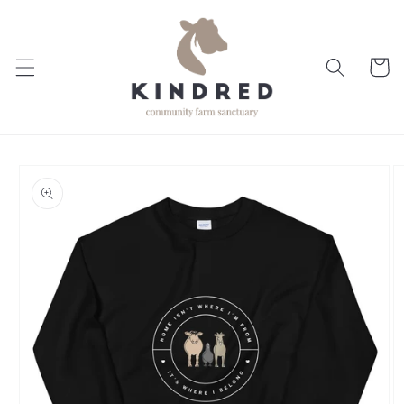
Skip to
content
Cart
Skip to
product
information