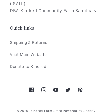
( SALI )
DBA Kindred Community Farm Sanctuary
Quick links
Shipping & Returns
Visit Main Website
Donate to Kindred
Facebook
Instagram
YouTube
Twitter
Pinterest
© 2026,
Kindred Farm Store
Powered by Shopify