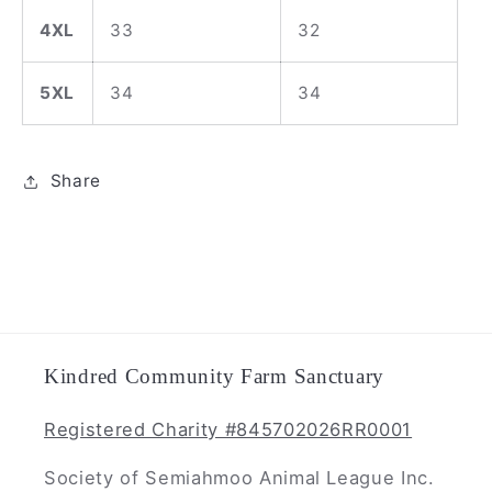
4XL
33
32
5XL
34
34
Share
Kindred Community Farm Sanctuary
Registered Charity #845702026RR0001
Society of Semiahmoo Animal League Inc.